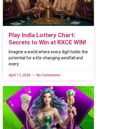
Play India Lottery Chart:
Secrets to Win at RXCE WIN!
Imagine a world where every digit holds the
potential for a life-changing windfall and
every
April 17, 2026
No Comments