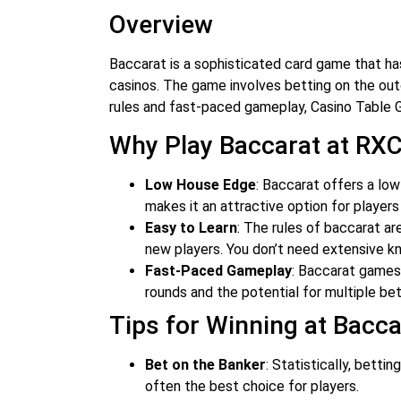
Overview
Baccarat is a sophisticated card game that ha
casinos. The game involves betting on the out
rules and fast-paced gameplay, Casino Table G
Why Play Baccarat at RX
Low House Edge
: Baccarat offers a lo
makes it an attractive option for players
Easy to Learn
: The rules of baccarat a
new players. You don’t need extensive kn
Fast-Paced Gameplay
: Baccarat games
rounds and the potential for multiple bet
Tips for Winning at Bacca
Bet on the Banker
: Statistically, betti
often the best choice for players.