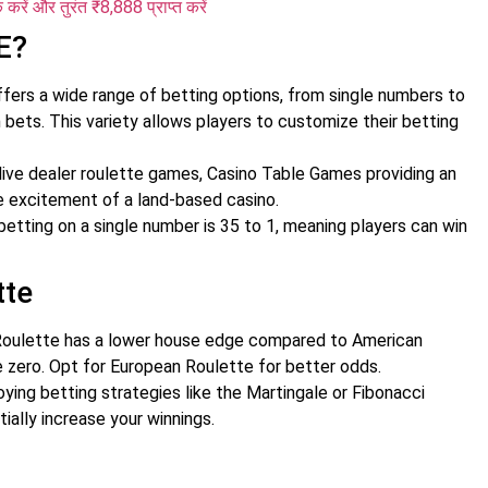
क करें और तुरंत ₹8,888 प्राप्त करें
E?
ffers a wide range of betting options, from single numbers to
bets. This variety allows players to customize their betting
live dealer roulette games, Casino Table Games providing an
e excitement of a land-based casino.
betting on a single number is 35 to 1, meaning players can win
tte
Roulette has a lower house edge compared to American
 zero. Opt for European Roulette for better odds.
oying betting strategies like the Martingale or Fibonacci
ally increase your winnings.