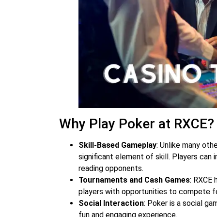
Why Play Poker at RXCE?
Skill-Based Gameplay
: Unlike many oth
significant element of skill. Players can
reading opponents.
Tournaments and Cash Games
: RXCE 
players with opportunities to compete fo
Social Interaction
: Poker is a social ga
fun and engaging experience.