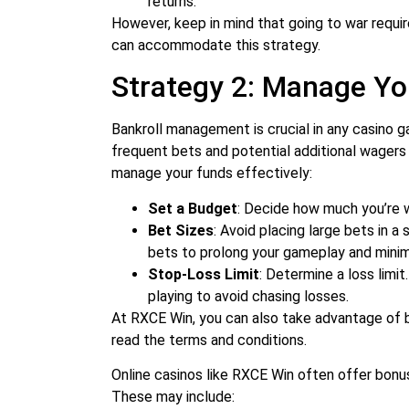
returns.
However, keep in mind that going to war requir
can accommodate this strategy.
Strategy 2: Manage Yo
Bankroll management is crucial in any casino 
frequent bets and potential additional wagers d
manage your funds effectively:
Set a Budget
: Decide how much you’re wi
Bet Sizes
: Avoid placing large bets in a
bets to prolong your gameplay and minim
Stop-Loss Limit
: Determine a loss limit
playing to avoid chasing losses.
At RXCE Win, you can also take advantage of 
read the terms and conditions.
Online casinos like RXCE Win often offer bonu
These may include: