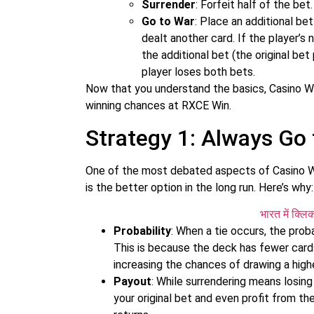
Surrender
: Forfeit half of the bet.
Go to War
: Place an additional bet
dealt another card. If the player’
the additional bet (the original bet 
player loses both bets.
Now that you understand the basics, Casino Wa
winning chances at RXCE Win.
Strategy 1: Always Go 
One of the most debated aspects of Casino War
is the better option in the long run. Here’s why:
भारत में क्लि
Probability
: When a tie occurs, the proba
This is because the deck has fewer cards
increasing the chances of drawing a high
Payout
: While surrendering means losing
your original bet and even profit from th