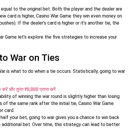
 equal to the original bet. Both the player and the dealer are
s new card is higher, Casino War Game they win even money on
pushes). If the dealer’s card is higher or it’s another tie, the
r Game let’s explore the five strategies to increase your
to War on Ties
 is what to do when a tie occurs. Statistically, going to war
क करें और तुरंत ₹8,888 प्राप्त करें
bility of winning the war round is slightly higher than losing.
 of the same rank after the initial tie, Casino War Game
er card.
 half your bet, going to war gives you a chance to win back
e additional bet. Over time, this strategy can lead to better