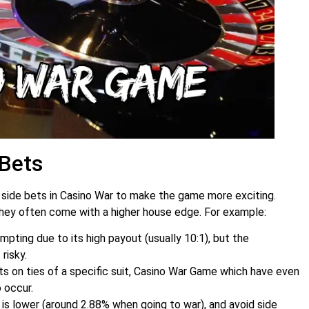
 Bets
r side bets in Casino War to make the game more exciting.
they often come with a higher house edge. For example:
mpting due to its high payout (usually 10:1), but the
 risky.
ts on ties of a specific suit, Casino War Game which have even
o occur.
s lower (around 2.88% when going to war), and avoid side