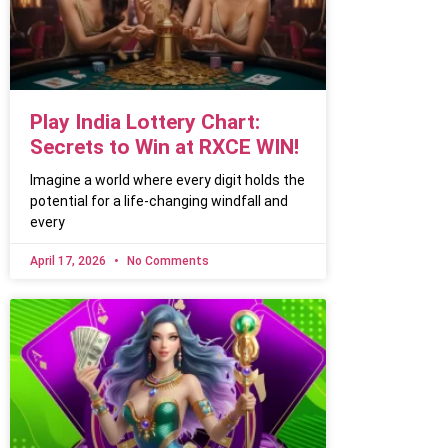
Play India Lottery Chart:
Secrets to Win at RXCE WIN!
Imagine a world where every digit holds the
potential for a life-changing windfall and
every
April 17, 2026
No Comments