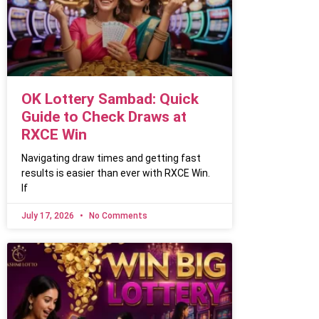
OK Lottery Sambad: Quick
Guide to Check Draws at
RXCE Win
Navigating draw times and getting fast
results is easier than ever with RXCE Win.
If
July 17, 2026
No Comments