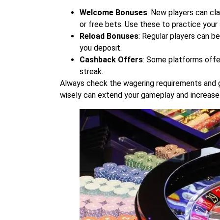
Welcome Bonuses
: New players can c
or free bets. Use these to practice your
Reload Bonuses
: Regular players can b
you deposit.
Cashback Offers
: Some platforms offe
streak.
Always check the wagering requirements and g
wisely can extend your gameplay and increase 