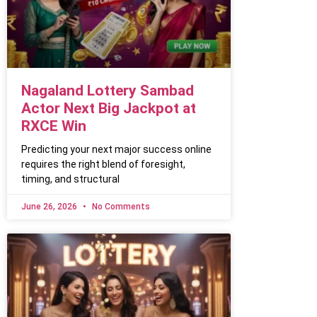
Nagaland Lottery Sambad
Actor Next Big Jackpot at
RXCE Win
Predicting your next major success online
requires the right blend of foresight,
timing, and structural
June 26, 2026
No Comments