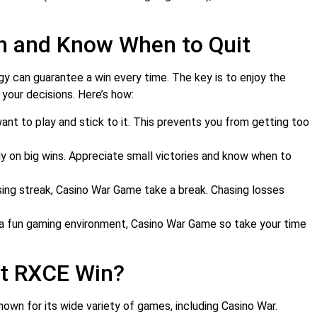
un and Know When to Quit
gy can guarantee a win every time. The key is to enjoy the
your decisions. Here’s how:
ant to play and stick to it. This prevents you from getting too
ly on big wins. Appreciate small victories and know when to
losing streak, Casino War Game take a break. Chasing losses
 a fun gaming environment, Casino War Game so take your time
at RXCE Win?
nown for its wide variety of games, including Casino War.