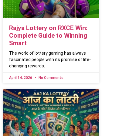
Rajya Lottery on RXCE Win:
Complete Guide to Winning
Smart
The world of lottery gaming has always
fascinated people with its promise of life-
changing rewards.
April 14, 2026
No Comments