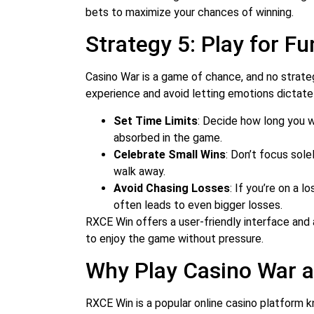
bets to maximize your chances of winning.
Strategy 5: Play for F
Casino War is a game of chance, and no strate
experience and avoid letting emotions dictate 
Set Time Limits
: Decide how long you w
absorbed in the game.
Celebrate Small Wins
: Don’t focus sole
walk away.
Avoid Chasing Losses
: If you’re on a 
often leads to even bigger losses.
RXCE Win offers a user-friendly interface and
to enjoy the game without pressure.
Why Play Casino War 
RXCE Win is a popular online casino platform k