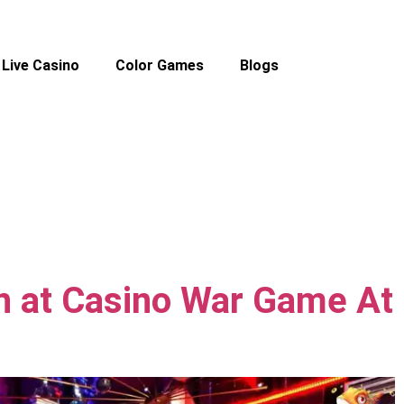
Live Casino
Color Games
Blogs
in at Casino War Game At