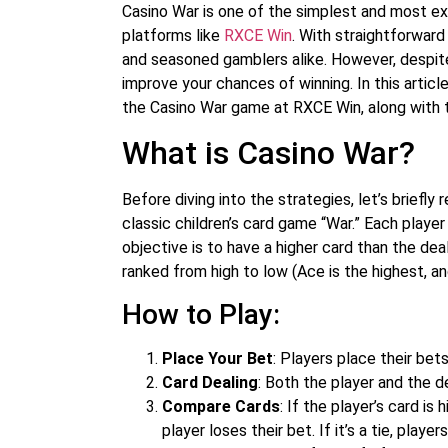
Casino War is one of the simplest and most ex
platforms like
RXCE Win
. With straightforward
and seasoned gamblers alike. However, despite i
improve your chances of winning. In this articl
the Casino War game at RXCE Win, along with 
What is Casino War?
Before diving into the strategies, let’s briefl
classic children’s card game “War.” Each play
objective is to have a higher card than the de
ranked from high to low (Ace is the highest, an
How to Play:
Place Your Bet
: Players place their bet
Card Dealing
: Both the player and the d
Compare Cards
: If the player’s card is
player loses their bet. If it’s a tie, playe