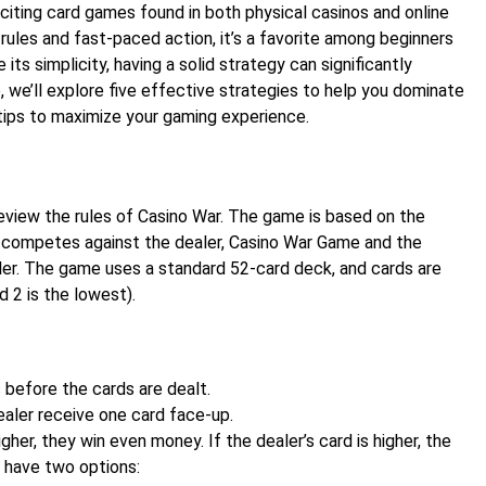
citing card games found in both physical casinos and online
 rules and fast-paced action, it’s a favorite among beginners
ts simplicity, having a solid strategy can significantly
e, we’ll explore five effective strategies to help you dominate
tips to maximize your gaming experience.
y review the rules of Casino War. The game is based on the
er competes against the dealer, Casino War Game and the
aler. The game uses a standard 52-card deck, and cards are
d 2 is the lowest).
s before the cards are dealt.
ealer receive one card face-up.
 higher, they win even money. If the dealer’s card is higher, the
rs have two options: