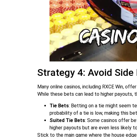
Strategy 4: Avoid Side
Many online casinos, including RXCE Win, offe
While these bets can lead to higher payouts, 
Tie Bets
: Betting on a tie might seem te
probability of a tie is low, making this bet
Suited Tie Bets
: Some casinos offer be
higher payouts but are even less likely t
Stick to the main game where the house edge i