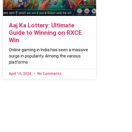
Aaj Ka Lottery: Ultimate
Guide to Winning on RXCE
Win
Online gaming in India has seen a massive
surge in popularity. Among the various
platforms
April 10, 2026
No Comments