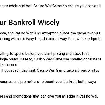
es an additional bet, Casino War Game so ensure your bankroll
ur Bankroll Wisely
game, and Casino War is no exception. Since the game involves
uring wars, it’s easy to get carried away. Follow these tips to
lling to spend before you start playing and stick to it.
 single round. Instead, Casino War Game use smaller, consistent
ize losses.
. If you reach this limit, Casino War Game take a break or stop
bonuses and promotions to boost your bankroll, but always
ses and promotions that can give you an edge in Casino War.