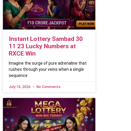
Instant Lottery Sambad 30
11 23 Lucky Numbers at
RXCE Win
Imagine the surge of pure adrenaline that
rushes through your veins when a single
sequence
July 10, 2026
No Comments