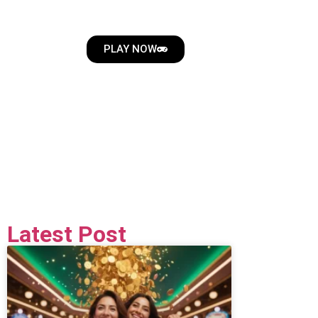
PLAY NOW
Latest Post