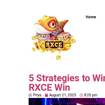
Home
5 Strategies to W
RXCE Win
Priya
August 21, 2025
8:20 pm