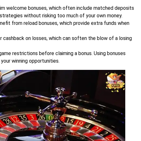
laim welcome bonuses, which often include matched deposits
 strategies without risking too much of your own money.
enefit from reload bonuses, which provide extra funds when
r cashback on losses, which can soften the blow of a losing
ame restrictions before claiming a bonus. Using bonuses
your winning opportunities.