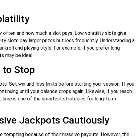
atility
ow often and how much a slot pays. Low volatility slots give
lity slots pay larger prizes but less frequently. Understanding a
bankroll and playing style. For example, if you prefer long
ts may be ideal.
 to Stop
lots. Set win and loss limits before starting your session. If you
ontinuing until your balance drops again. Likewise, if you reach
ht time is one of the smartest strategies for long-term
sive Jackpots Cautiously
 be tempting because of their massive payouts. However, the