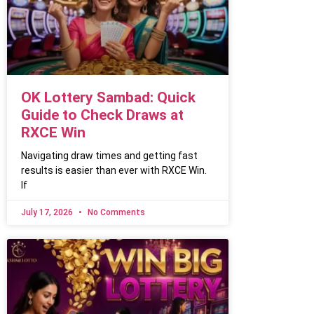
OK Lottery Sambad: Quick
Guide to Check Draws at
RXCE Win
Navigating draw times and getting fast
results is easier than ever with RXCE Win.
If
July 17, 2026
No Comments