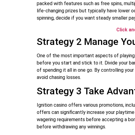
packed with features such as free spins, multi
life-changing prizes but typically have lower 
spinning, decide if you want steady smaller pay
Click an
Strategy 2 Manage You
One of the most important aspects of playing i
before you start and stick to it. Divide your b
of spending it all in one go. By controlling you
avoid chasing losses.
Strategy 3 Take Advan
Ignition casino offers various promotions, in
offers can significantly increase your playti
wagering requirements before accepting a bo
before withdrawing any winnings.