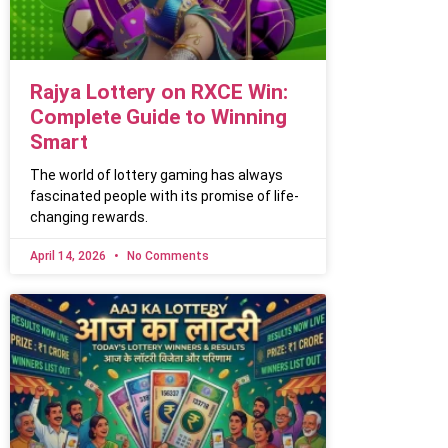
Rajya Lottery on RXCE Win:
Complete Guide to Winning
Smart
The world of lottery gaming has always
fascinated people with its promise of life-
changing rewards.
April 14, 2026
No Comments