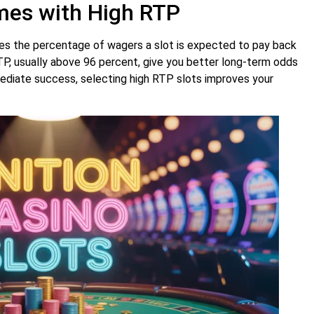
mes with High RTP
ates the percentage of wagers a slot is expected to pay back
 RTP, usually above 96 percent, give you better long-term odds
ediate success, selecting high RTP slots improves your