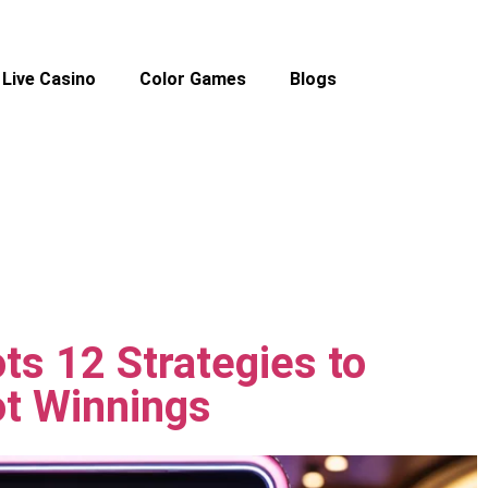
Live Casino
Color Games
Blogs
ots 12 Strategies to
ot Winnings