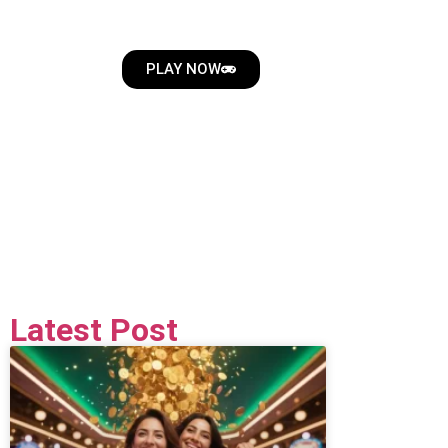
PLAY NOW
Latest Post