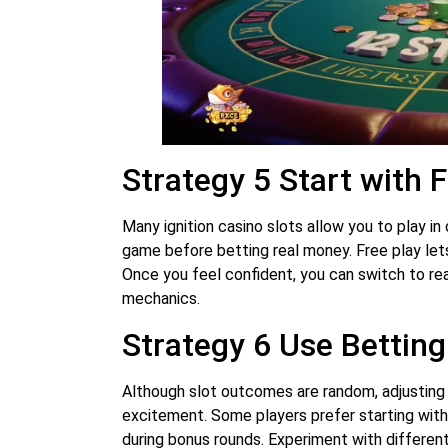
Strategy 5 Start with 
Many ignition casino slots allow you to play i
game before betting real money. Free play lets 
Once you feel confident, you can switch to re
mechanics.
Strategy 6 Use Betting
Although slot outcomes are random, adjusting
excitement. Some players prefer starting with 
during bonus rounds. Experiment with differen