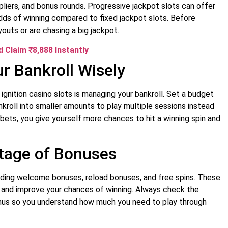
pliers, and bonus rounds. Progressive jackpot slots can offer
odds of winning compared to fixed jackpot slots. Before
outs or are chasing a big jackpot.
d Claim ₹8,888 Instantly
r Bankroll Wisely
gnition casino slots is managing your bankroll. Set a budget
ankroll into smaller amounts to play multiple sessions instead
r bets, you give yourself more chances to hit a winning spin and
tage of Bonuses
cluding welcome bonuses, reload bonuses, and free spins. These
me and improve your chances of winning. Always check the
nus so you understand how much you need to play through