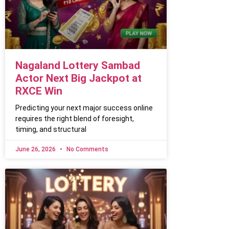
Nagaland Lottery Sambad
Actor Next Big Jackpot at
RXCE Win
Predicting your next major success online
requires the right blend of foresight,
timing, and structural
June 26, 2026
No Comments