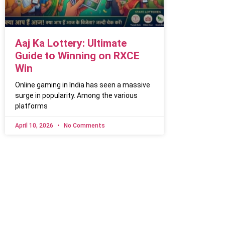
Aaj Ka Lottery: Ultimate
Guide to Winning on RXCE
Win
Online gaming in India has seen a massive
surge in popularity. Among the various
platforms
April 10, 2026
No Comments