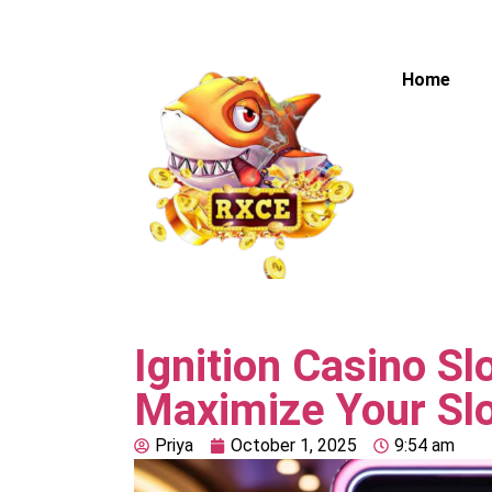
Home
Ignition Casino Sl
Maximize Your Sl
Priya
October 1, 2025
9:54 am