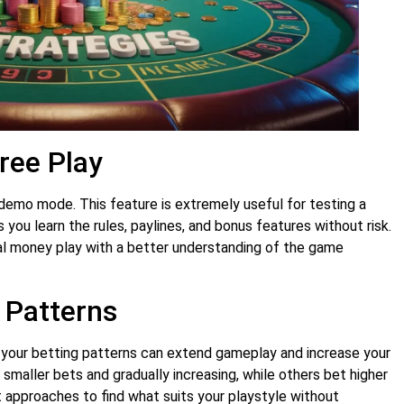
Free Play
n demo mode. This feature is extremely useful for testing a
you learn the rules, paylines, and bonus features without risk.
al money play with a better understanding of the game
 Patterns
 your betting patterns can extend gameplay and increase your
smaller bets and gradually increasing, while others bet higher
t approaches to find what suits your playstyle without