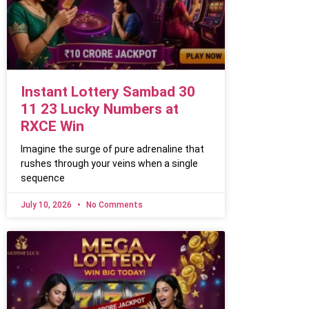
Instant Lottery Sambad 30
11 23 Lucky Numbers at
RXCE Win
Imagine the surge of pure adrenaline that
rushes through your veins when a single
sequence
July 10, 2026
No Comments