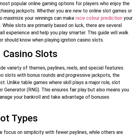
most popular online gaming options for players who enjoy the
d chasing jackpots. Whether you are new to online slot games or
to maximize your winnings can make
rxce colour prediction
your
While slots are primarily based on luck, there are several
l experience and help you play smarter. This guide will walk
r should know when playing ignition casino slots.
 Casino Slots
ide variety of themes, paylines, reels, and special features.
eo slots with bonus rounds and progressive jackpots, the
t. Unlike table games where skill plays a major role, slot
Generator (RNG). This ensures fair play but also means you
anage your bankroll and take advantage of bonuses
lot Types
e focus on simplicity with fewer paylines, while others are