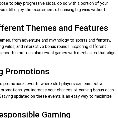
hoose to play progressive slots, do so with a portion of your
you still enjoy the excitement of chasing big wins without
ifferent Themes and Features
 themes, from adventure and mythology to sports and fantasy.
 wilds, and interactive bonus rounds. Exploring different
ience fun but can also reveal games with mechanics that align
ng Promotions
nd promotional events where slot players can earn extra
 promotions, you increase your chances of earning bonus cash
s. Staying updated on these events is an easy way to maximize
Responsible Gaming