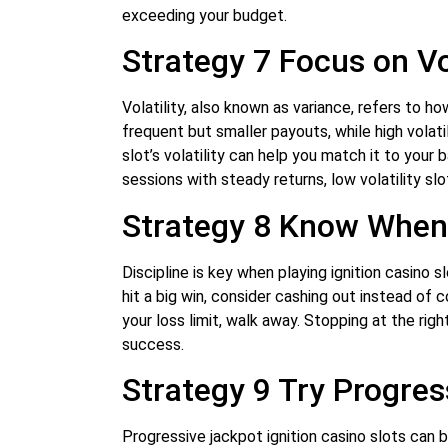
exceeding your budget.
Strategy 7 Focus on Vol
Volatility, also known as variance, refers to h
frequent but smaller payouts, while high volati
slot’s volatility can help you match it to your 
sessions with steady returns, low volatility slo
Strategy 8 Know When
Discipline is key when playing ignition casino s
hit a big win, consider cashing out instead of c
your loss limit, walk away. Stopping at the rig
success.
Strategy 9 Try Progres
Progressive jackpot ignition casino slots can