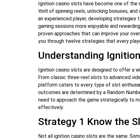
Ignition casino slots have become one of the 
thrill of spinning reels, unlocking bonuses, an
an experienced player, developing strategies 
gaming sessions more enjoyable and rewarding. 
proven approaches that can improve your overal
you through twelve strategies that every playe
Understanding Ignition
Ignition casino slots are designed to offer a w
From classic three-reel slots to advanced vid
platform caters to every type of slot enthusias
outcomes are determined by a Random Number 
need to approach the game strategically to m
effectively.
Strategy 1 Know the S
Not all ignition casino slots are the same. Som