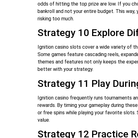
odds of hitting the top prize are low. If you c
bankroll and not your entire budget. This way, 
risking too much.
Strategy 10 Explore D
Ignition casino slots cover a wide variety of
Some games feature cascading reels, expanding
themes and features not only keeps the exper
better with your strategy.
Strategy 11 Play Duri
Ignition casino frequently runs tournaments a
rewards. By timing your gameplay during these
or free spins while playing your favorite slot
value.
Strategy 12 Practice 