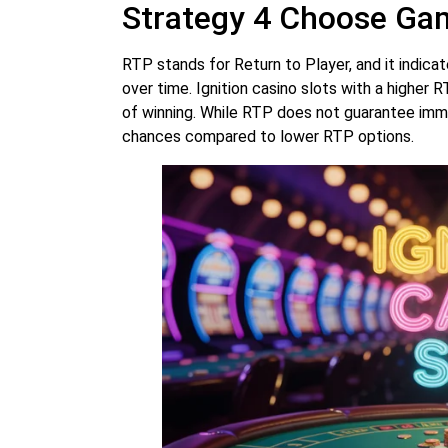
Strategy 4 Choose Ga
RTP stands for Return to Player, and it indic
over time. Ignition casino slots with a higher
of winning. While RTP does not guarantee imm
chances compared to lower RTP options.