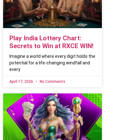
Play India Lottery Chart:
Secrets to Win at RXCE WIN!
Imagine a world where every digit holds the
potential for a life-changing windfall and
every
April 17, 2026
No Comments