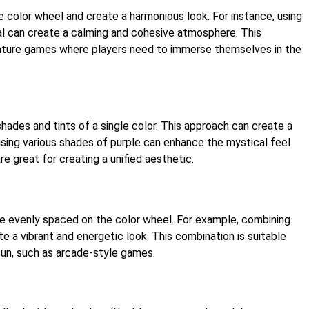
 color wheel and create a harmonious look. For instance, using
al can create a calming and cohesive atmosphere. This
enture games where players need to immerse themselves in the
des and tints of a single color. This approach can create a
using various shades of purple can enhance the mystical feel
great for creating a unified aesthetic.
re evenly spaced on the color wheel. For example, combining
e a vibrant and energetic look. This combination is suitable
un, such as arcade-style games.