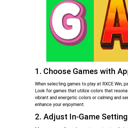
1. Choose Games with Ap
When selecting games to play at RXCE Win, pa
Look for games that utilize colors that reson
vibrant and energetic colors or calming and 
enhance your enjoyment.
2. Adjust In-Game Settin