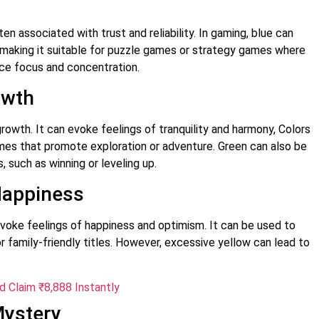
en associated with trust and reliability. In gaming, blue can
making it suitable for puzzle games or strategy games where
ance focus and concentration.
owth
rowth. It can evoke feelings of tranquility and harmony, Colors
mes that promote exploration or adventure. Green can also be
 such as winning or leveling up.
Happiness
 evoke feelings of happiness and optimism. It can be used to
 family-friendly titles. However, excessive yellow can lead to
nd Claim ₹8,888 Instantly
Mystery