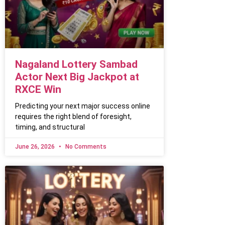
Nagaland Lottery Sambad
Actor Next Big Jackpot at
RXCE Win
Predicting your next major success online
requires the right blend of foresight,
timing, and structural
June 26, 2026
No Comments