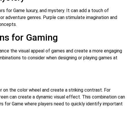
ors for Game luxury, and mystery. It can add a touch of
 or adventure genres. Purple can stimulate imagination and
oncepts.
ns for Gaming
hance the visual appeal of games and create a more engaging
mbinations to consider when designing or playing games at
on the color wheel and create a striking contrast. For
green can create a dynamic visual effect. This combination can
ors for Game where players need to quickly identify important