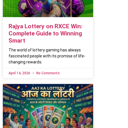
Rajya Lottery on RXCE Win:
Complete Guide to Winning
Smart
The world of lottery gaming has always
fascinated people with its promise of life-
changing rewards.
April 14, 2026
No Comments