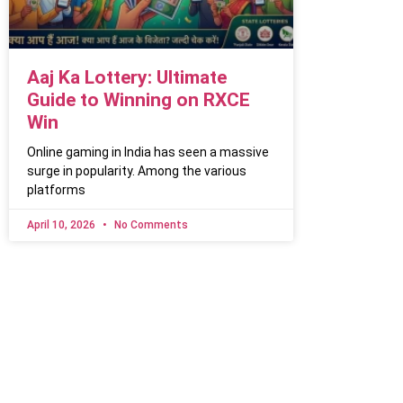
Aaj Ka Lottery: Ultimate
Guide to Winning on RXCE
Win
Online gaming in India has seen a massive
surge in popularity. Among the various
platforms
April 10, 2026
No Comments