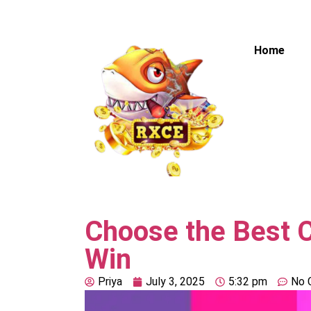
Home
Choose the Best 
Win
Priya
July 3, 2025
5:32 pm
No 