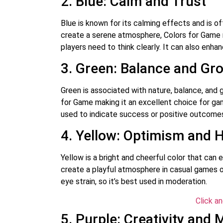
2. Blue: Calm and Trust
Blue is known for its calming effects and is oft
create a serene atmosphere, Colors for Game 
players need to think clearly. It can also enh
3. Green: Balance and Gr
Green is associated with nature, balance, and g
for Game making it an excellent choice for ga
used to indicate success or positive outcomes,
4. Yellow: Optimism and 
Yellow is a bright and cheerful color that can
create a playful atmosphere in casual games or
eye strain, so it’s best used in moderation.
Click a
5. Purple: Creativity and 