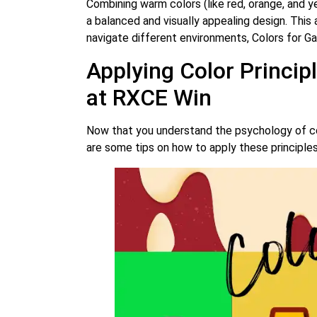
Combining warm colors (like red, orange, and ye
a balanced and visually appealing design. This
navigate different environments, Colors for G
Applying Color Princi
at RXCE Win
Now that you understand the psychology of co
are some tips on how to apply these principl