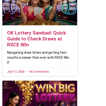
OK Lottery Sambad: Quick
Guide to Check Draws at
RXCE Win
Navigating draw times and getting fast
results is easier than ever with RXCE Win.
If
July 17, 2026
No Comments