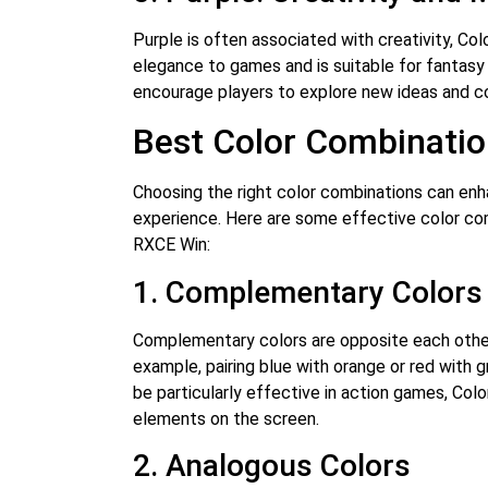
Purple is often associated with creativity, Col
elegance to games and is suitable for fantasy
encourage players to explore new ideas and c
Best Color Combinatio
Choosing the right color combinations can en
experience. Here are some effective color co
RXCE Win:
1. Complementary Colors
Complementary colors are opposite each other 
example, pairing blue with orange or red with 
be particularly effective in action games, Col
elements on the screen.
2. Analogous Colors