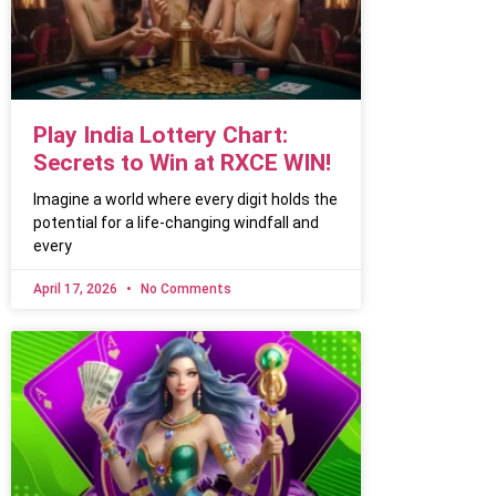
Play India Lottery Chart:
Secrets to Win at RXCE WIN!
Imagine a world where every digit holds the
potential for a life-changing windfall and
every
April 17, 2026
No Comments