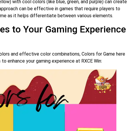
llow) with cool colors (like blue, green, and purple) can create
 approach can be effective in games that require players to
ame as it helps differentiate between various elements.
ples to Your Gaming Experience
lors and effective color combinations, Colors for Game here
es to enhance your gaming experience at RXCE Win: