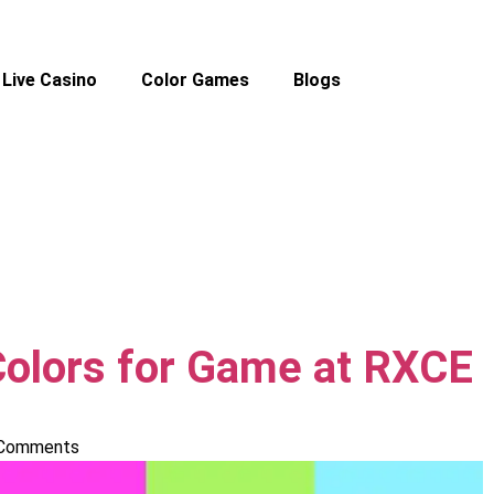
Live Casino
Color Games
Blogs
Colors for Game at RXCE
Comments