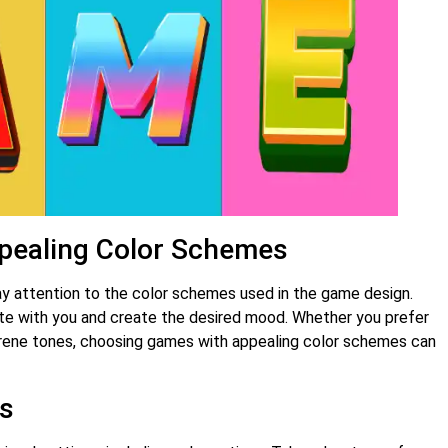
pealing Color Schemes
y attention to the color schemes used in the game design.
ate with you and create the desired mood. Whether you prefer
serene tones, choosing games with appealing color schemes can
gs