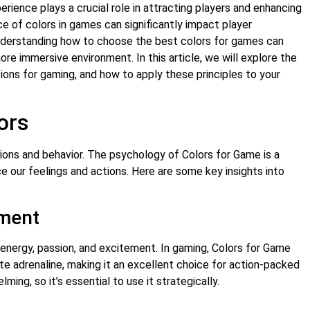
rience plays a crucial role in attracting players and enhancing
ce of colors in games can significantly impact player
derstanding how to choose the best colors for games can
e immersive environment. In this article, we will explore the
ions for gaming, and how to apply these principles to your
ors
ons and behavior. The psychology of Colors for Game is a
ce our feelings and actions. Here are some key insights into
ement
 energy, passion, and excitement. In gaming, Colors for Game
te adrenaline, making it an excellent choice for action-packed
ng, so it’s essential to use it strategically.