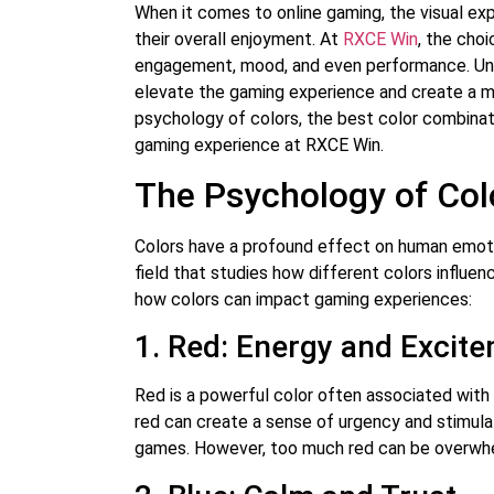
When it comes to online gaming, the visual expe
their overall enjoyment. At
RXCE Win
, the choi
engagement, mood, and even performance. Un
elevate the gaming experience and create a mor
psychology of colors, the best color combinat
gaming experience at RXCE Win.
The Psychology of Col
Colors have a profound effect on human emoti
field that studies how different colors influen
how colors can impact gaming experiences:
1. Red: Energy and Excit
Red is a powerful color often associated with
red can create a sense of urgency and stimula
games. However, too much red can be overwhelmi