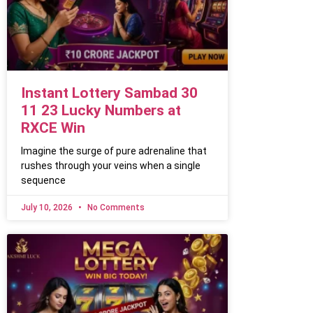
Instant Lottery Sambad 30
11 23 Lucky Numbers at
RXCE Win
Imagine the surge of pure adrenaline that
rushes through your veins when a single
sequence
July 10, 2026
No Comments