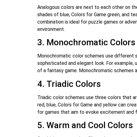
Analogous colors are next to each other on the
shades of blue, Colors for Game green, and te
combination is ideal for puzzle games or adv
environment.
3. Monochromatic Colors
Monochromatic color schemes use different sha
sophisticated and elegant look. For example, 
of a fantasy game. Monochromatic schemes are 
4. Triadic Colors
Triadic color schemes use three colors that a
red, blue, Colors for Game and yellow can creat
for games that aim to evoke excitement and f
5. Warm and Cool Colors