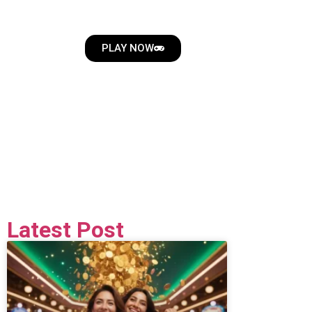
PLAY NOW
Latest Post